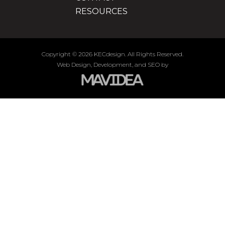
RESOURCES
Copyright
©
2026 KECdesign. All Rights Reserved.
Web Design,
Development, and
SEO
by