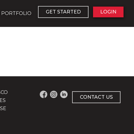
GET STARTED
LOGIN
PORTFOLIO
SCO
CONTACT US
ES
SE