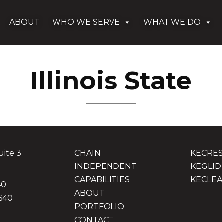
ABOUT
WHO WE SERVE
WHAT WE DO
Illinois State
uite 3
CHAIN
KECRE
2
INDEPENDENT
KEGLID
CAPABILITIES
KECLEA
40
ABOUT
640
PORTFOLIO
CONTACT