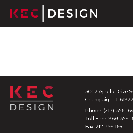
Skip to content
3002 Apollo Drive
S
Champaign
,
IL
6182
Phone:
(217)-356-16
Toll Free:
888-356-1
Fax: 217-356-1661