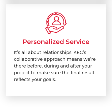
Personalized Service
It’s all about relationships. KEC’s
collaborative approach means we’re
there before, during and after your
project to make sure the final result
reflects your goals.