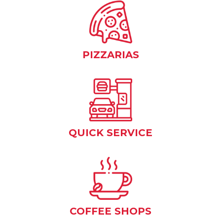
PIZZARIAS
QUICK SERVICE
COFFEE SHOPS