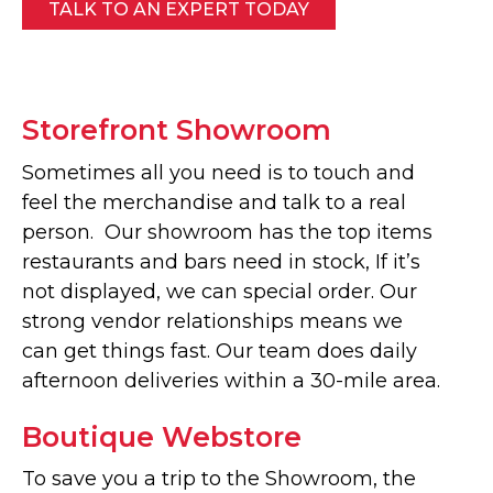
TALK TO AN EXPERT TODAY
Storefront Showroom
Sometimes all you need is to touch and
feel the merchandise and talk to a real
person. Our showroom has the top items
restaurants and bars need in stock, If it’s
not displayed, we can special order. Our
strong vendor relationships means we
can get things fast. Our team does daily
afternoon deliveries within a 30-mile area.
Boutique Webstore
To save you a trip to the Showroom, the