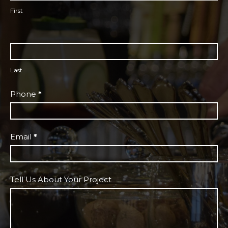
First
Last
Phone
*
Email
*
Tell Us About Your Project