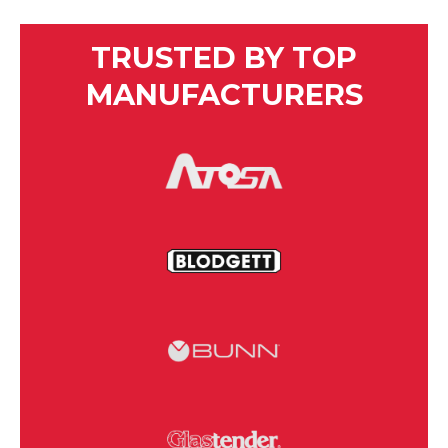
TRUSTED BY TOP
MANUFACTURERS