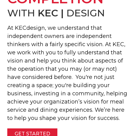
WITH
KEC |
DESIGN
At KECdesign, we understand that
independent owners are independent
thinkers with a fairly specific vision. At KEC,
we work with you to fully understand that
vision and help you think about aspects of
the operation that you may (or may not)
have considered before. You're not just
creating a space; you're building your
business, investing in a community, helping
achieve your organization’s vision for meal
service and dining experiences. We’re here
to help you shape your vision for success.
GET STARTED