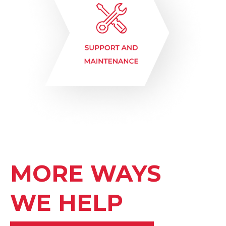
MORE WAYS
WE HELP