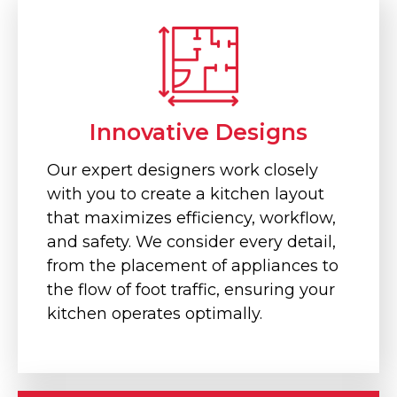
Innovative Designs
Our expert designers work closely
with you to create a kitchen layout
that maximizes efficiency, workflow,
and safety. We consider every detail,
from the placement of appliances to
the flow of foot traffic, ensuring your
kitchen operates optimally.