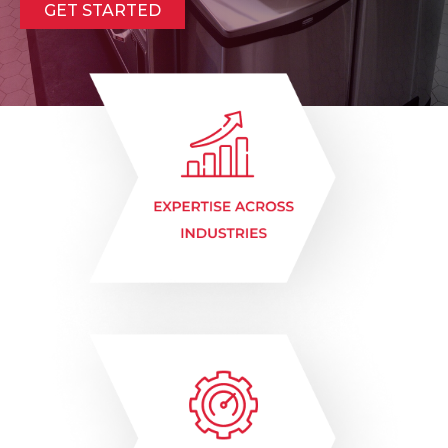
GET STARTED