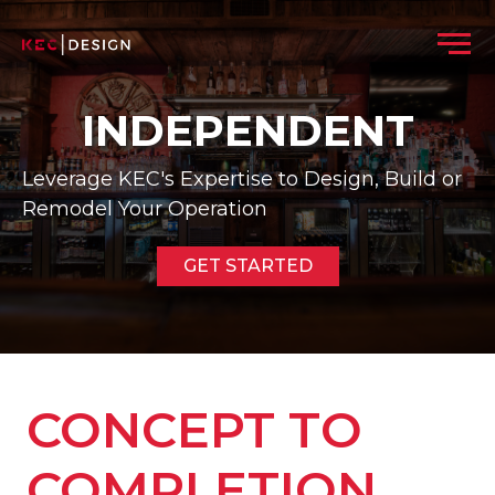
Skip to content
Menu
INDEPENDENT
Leverage KEC's Expertise to Design, Build or
Remodel Your Operation
GET STARTED
CONCEPT TO
COMPLETION