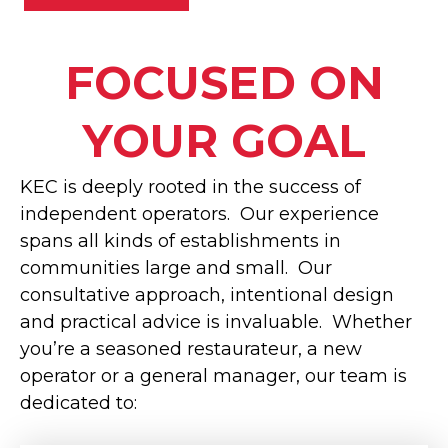
FOCUSED ON
YOUR GOAL
KEC is deeply rooted in the success of
independent operators. Our experience
spans all kinds of establishments in
communities large and small. Our
consultative approach, intentional design
and practical advice is invaluable. Whether
you’re a seasoned restaurateur, a new
operator or a general manager, our team is
dedicated to: