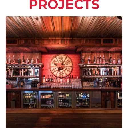
PROJECTS