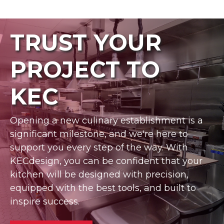
TRUST YOUR
PROJECT TO
KEC
Opening a new culinary establishment is a
significant milestone, and we're here to
support you every step of the way. With
KECdesign, you can be confident that your
kitchen will be designed with precision,
equipped with the best tools, and built to
inspire success.