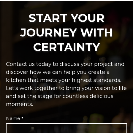
START YOUR
JOURNEY WITH
CERTAINTY
Contact us today to discuss your project and
discover how we can help you create a
kitchen that meets your highest standards.
Let's work together to bring your vision to life
and set the stage for countless delicious
moments.
Independent
Name
*
Restaurant