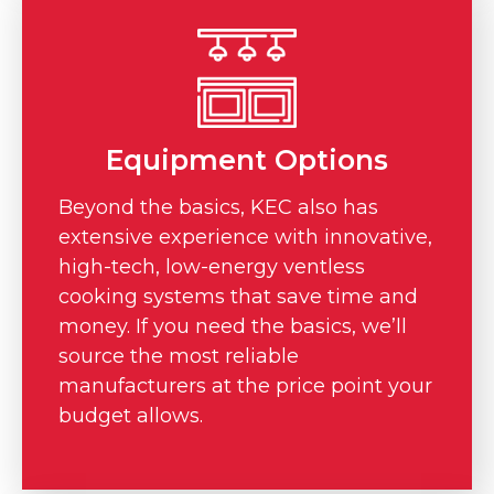
Equipment Options
Beyond the basics, KEC also has
extensive experience with innovative,
high-tech, low-energy ventless
cooking systems that save time and
money. If you need the basics, we’ll
source the most reliable
manufacturers at the price point your
budget allows.