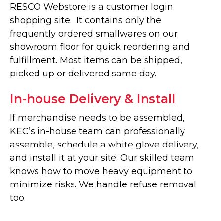
RESCO Webstore is a customer login
shopping site. It contains only the
frequently ordered smallwares on our
showroom floor for quick reordering and
fulfillment. Most items can be shipped,
picked up or delivered same day.
In-house Delivery & Install
If merchandise needs to be assembled,
KEC’s in-house team can professionally
assemble, schedule a white glove delivery,
and install it at your site. Our skilled team
knows how to move heavy equipment to
minimize risks. We handle refuse removal
too.