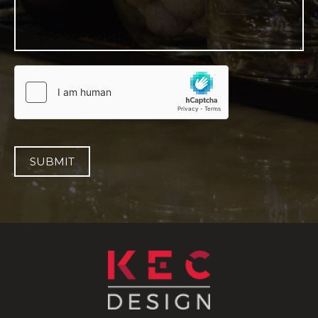
SUBMIT