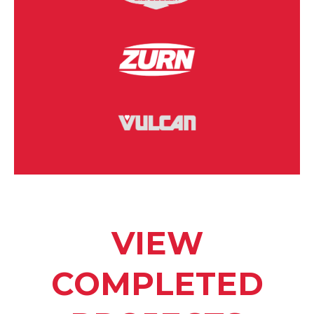
VIEW
COMPLETED