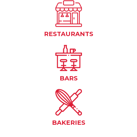
RESTAURANTS
BARS
BAKERIES