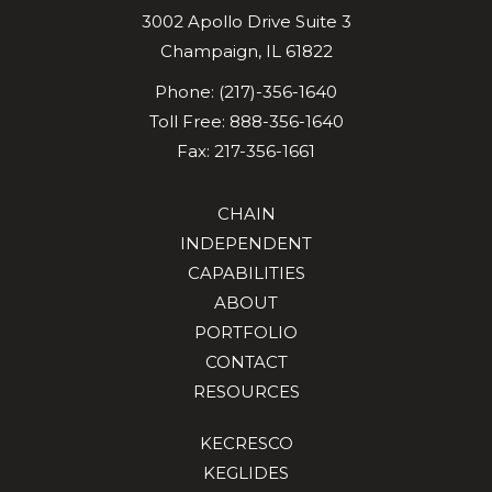
3002 Apollo Drive
Suite 3
Champaign
,
IL
61822
Phone:
(217)-356-1640
Toll Free:
888-356-1640
Fax: 217-356-1661
CHAIN
INDEPENDENT
CAPABILITIES
ABOUT
PORTFOLIO
CONTACT
RESOURCES
KECRESCO
KEGLIDES