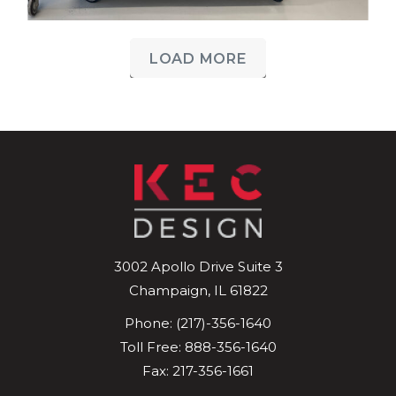
LOAD MORE
3002 Apollo Drive
Suite 3
Champaign
,
IL
61822
Phone:
(217)-356-1640
Toll Free:
888-356-1640
Fax: 217-356-1661