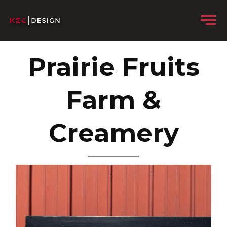
Skip to content
Menu
Prairie Fruits
Farm &
Creamery