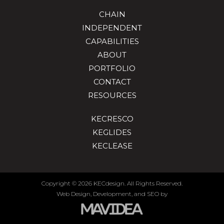
CHAIN
INDEPENDENT
CAPABILITIES
ABOUT
PORTFOLIO
CONTACT
RESOURCES
KECRESCO
KEGLIDES
KECLEASE
Copyright
©
2026 KECdesign. All Rights Reserved.
Web Design,
Development, and
SEO
by