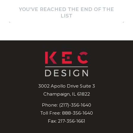
YOU’VE REACHED THE END OF THE
LIST
3002 Apollo Drive
Suite 3
Champaign
,
IL
61822
Phone:
(217)-356-1640
Toll Free:
888-356-1640
Fax: 217-356-1661