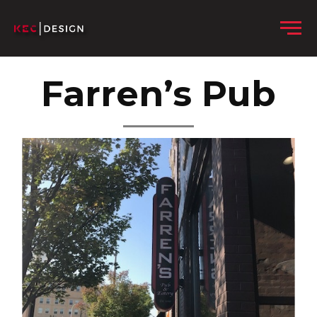
Skip to content
Menu
Farren’s Pub